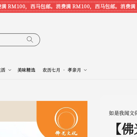
RM100，西马包邮。
消费满 RM100，西马包邮。
消费满 RM
生活
美味精选
农历七月 • 孝亲月
如是我闻文
【佛