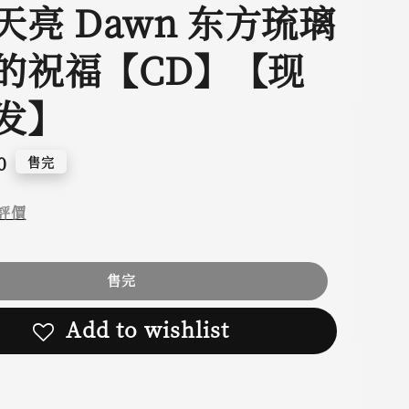
天亮 Dawn 东方琉璃
的祝福【CD】【现
发】
0
售完
評價
售完
Add to wishlist