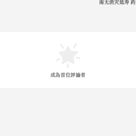
南无消灾延寿 
成為首位評論者