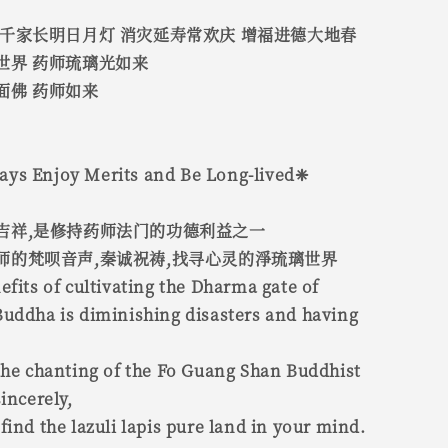
 千家长明日月灯 消灾延寿常欢庆 增福进德大地春
世界 药师琉璃光如来
面佛 药师如来
ys Enjoy Merits and Be Long-lived❈
吉祥,是修持药师法门的功德利益之一
师的梵呗音声,秦诚祝祷,找寻心灵的淨琉璃世界
efits of cultivating the Dharma gate of
Buddha is diminishing disasters and having
the chanting of the Fo Guang Shan Buddhist
incerely,
find the lazuli lapis pure land in your mind.