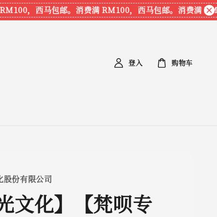
100，西马包邮。
消费满 RM100，西马包邮。
消费满 RM10
登入
购物车
化股份有限公司
光文化】【梵呗专