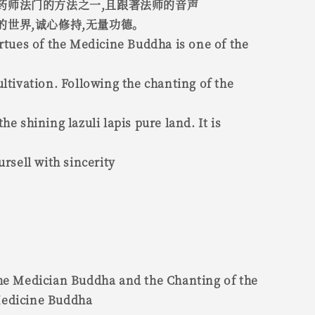
药师法门的方法之一,且跟著法师的音声
的世界,诚心修持,无量功德。
irtues of the Medicine Buddha is one of the
ultivation. Following the chanting of the
he shining lazuli lapis pure land. It is
ursell with sincerity
the Medician Buddha and the Chanting of the
Medicine Buddha