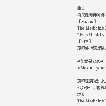
曲目
消灾延寿药师佛
【Music 】
The Medicine 
Livea Healthy 
【内容】
药师佛 南无消
❈如意保安康❈
❈May all your 
药师琉璃光如来
也为众生求得现
增长
The Medicine B