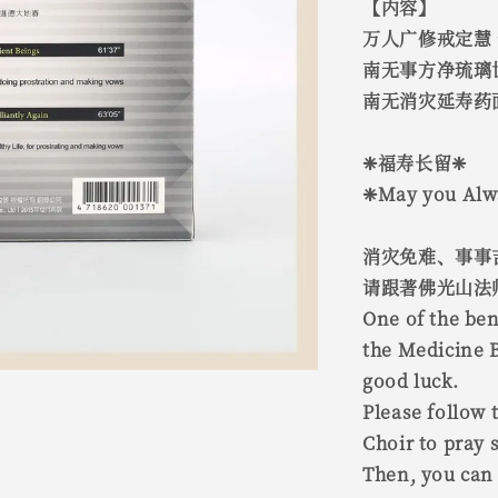
【内容】
万人广修戒定慧
南无事方净琉璃
南无消灾延寿药
❈福寿长留❈
❈May you Alwa
消灾免难、事事
请跟著佛光山法
One of the ben
the Medicine 
good luck.
Please follow 
Choir to pray s
Then, you can 