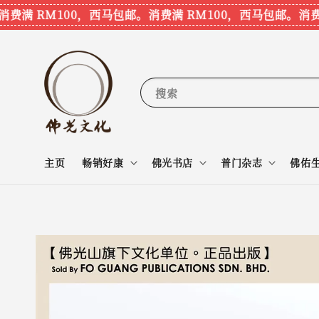
满 RM100，西马包邮。
消费满 RM100，西马包邮。
消费满 
搜索
主页
畅销好康
佛光书店
普门杂志
佛佑