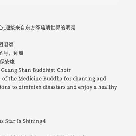
心,迎接来自东方淨琉璃世界的明亮
团唱颂
圣号、拜愿
永保安康
 Guang Shan Buddhist Choir
 of the Medicine Buddha for chanting and
ions to diminish disasters and enjoy a healthy
s Star Is Shining❈