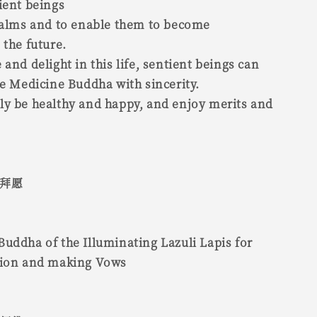
ient beings
realms and to enable them to become
 the future.
 and delight in this life, sentient beings can
he Medicine Buddha with sincerity.
ly be healthy and happy, and enjoy merits and
 拜愿
uddha of the Illuminating Lazuli Lapis for
tion and making Vows