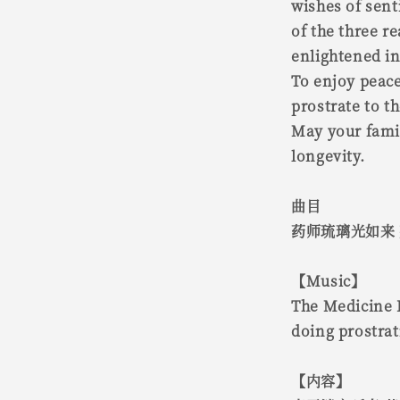
wishes of sent
of the three 
enlightened in
To enjoy peace
prostrate to t
May your fami
longevity.
曲目
药师琉璃光如来
【Music】
The Medicine B
doing prostra
【内容】