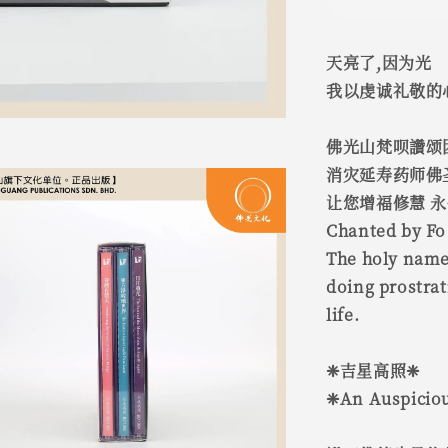
天亮了,因为光
我以虔诚礼敬的
佛光山梵呗讚颂
消灾延寿药师佛
让您增福修慧 
Chanted by Fo
The holy name
doing prostrat
life.
❈吉星高照❈
❈An Auspiciou