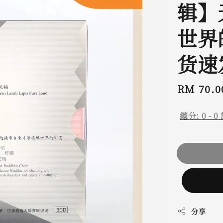
辑】
世界
货速
Regular
RM 70.0
price
總分:
0
-
0
分享