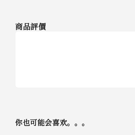
商品評價
你也可能会喜欢。。。