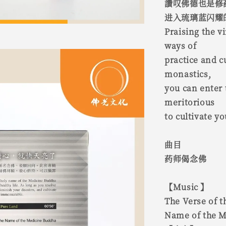
讚叹佛德也是修
进入琉璃蓝闪耀
Praising the v
ways of
practice and c
monastics,
you can enter t
meritorious
to cultivate yo
曲目
药师偈念佛
【Music 】
The Verse of 
Name of the 