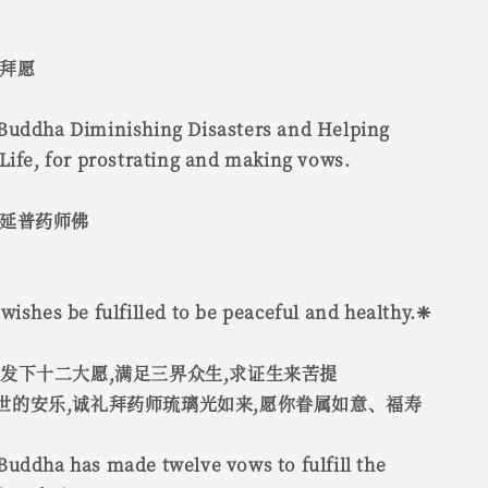
 拜愿
Buddha Diminishing Disasters and Helping
Life, for prostrating and making vows.
灾延普药师佛
wishes be fulfilled to be peaceful and healthy.❈
,发下十二大愿,满足三界众生,求证生来苦提
世的安乐,诚礼拜药师琉璃光如来,愿你眷属如意、福寿
uddha has made twelve vows to fulfill the