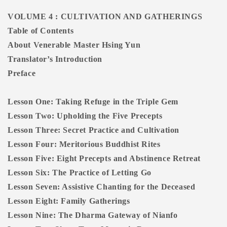
VOLUME 4 : CULTIVATION AND GATHERINGS
Table of Contents
About Venerable Master Hsing Yun
Translator’s Introduction
Preface
Lesson One: Taking Refuge in the Triple Gem
Lesson Two: Upholding the Five Precepts
Lesson Three: Secret Practice and Cultivation
Lesson Four: Meritorious Buddhist Rites
Lesson Five: Eight Precepts and Abstinence Retreat
Lesson Six: The Practice of Letting Go
Lesson Seven: Assistive Chanting for the Deceased
Lesson Eight: Family Gatherings
Lesson Nine: The Dharma Gateway of Nianfo