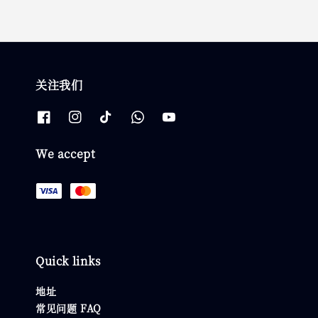
关注我们
We accept
Quick links
地址
常见问题 FAQ