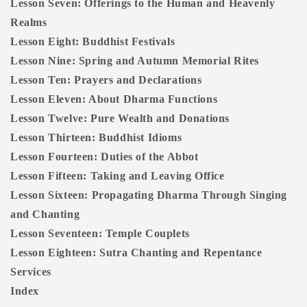
Lesson Seven: Offerings to the Human and Heavenly
Realms
Lesson Eight: Buddhist Festivals
Lesson Nine: Spring and Autumn Memorial Rites
Lesson Ten: Prayers and Declarations
Lesson Eleven: About Dharma Functions
Lesson Twelve: Pure Wealth and Donations
Lesson Thirteen: Buddhist Idioms
Lesson Fourteen: Duties of the Abbot
Lesson Fifteen: Taking and Leaving Office
Lesson Sixteen: Propagating Dharma Through Singing
and Chanting
Lesson Seventeen: Temple Couplets
Lesson Eighteen: Sutra Chanting and Repentance
Services
Index