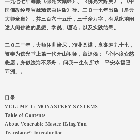
一九七七年编纂《佛光大藏经》、《佛光大辞典》，《中
国佛教经典宝藏精选白话版》等。二Ｏ一七年出版《星云
大师全集》，共三百六十五册，三千余万字，有系统地阐
述人间佛教的思想、学说、理论，以及实践结果。
二Ｏ二三年，大师住世缘尽，净业圆满，享耆寿九十七，
被奉为佛光堂上第一代开山祖师，留遗偈：「心怀度众慈
悲愿，身似法海不系舟，
问我一生何所求，平安幸福照
五洲」。
目录
VOLUME 1 : MONASTERY SYSTEMS
Table of Contents
About Venerable Master Hsing Yun
Translator’s Introduction