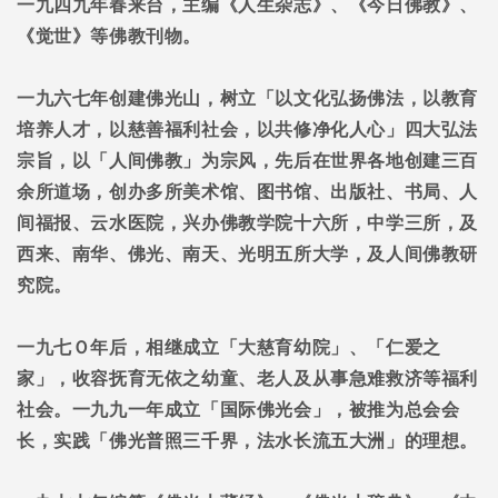
一九四九年春来台，主编《人生杂志》、《今日佛教》、
《觉世》等佛教刊物。
一九六七年创建佛光山，树立「以文化弘扬佛法，以教育
培养人才，以慈善福利社会，以共修净化人心」四大弘法
宗旨，以「人间佛教」为宗风，先后在世界各地创建三百
余所道场，创办多所美术馆、图书馆、出版社、书局、人
间福报、云水医院，兴办佛教学院十六所，中学三所，及
西来、南华、佛光、南天、光明五所大学，及人间佛教研
究院。
一九七Ｏ年后，相继成立「大慈育幼院」、「仁爱之
家」，收容抚育无依之幼童、老人及从事急难救济等福利
社会。一九九一年成立「国际佛光会」，被推为总会会
长，实践「佛光普照三千界，法水长流五大洲」的理想。