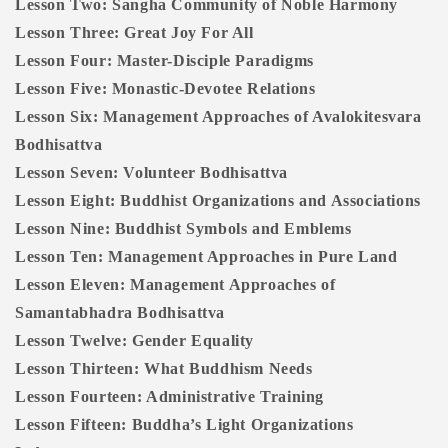
Lesson Two: Sangha Community of Noble Harmony
Lesson Three: Great Joy For All
Lesson Four: Master-Disciple Paradigms
Lesson Five: Monastic-Devotee Relations
Lesson Six: Management Approaches of Avalokitesvara
Bodhisattva
Lesson Seven: Volunteer Bodhisattva
Lesson Eight: Buddhist Organizations and Associations
Lesson Nine: Buddhist Symbols and Emblems
Lesson Ten: Management Approaches in Pure Land
Lesson Eleven: Management Approaches of
Samantabhadra Bodhisattva
Lesson Twelve: Gender Equality
Lesson Thirteen: What Buddhism Needs
Lesson Fourteen: Administrative Training
Lesson Fifteen: Buddha’s Light Organizations