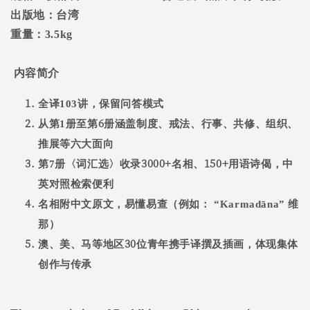
出版地：台湾
重量：
3.5kg
内容简介
全译
103
讲，保留问答模式
6
从第
1
册至第
册涵盖制度、戒法、行事、共修、组织、
推展等六大面向
3000+
150+
第
7
册〈词汇选〉收录
名相、
用语诗偈，中
英对照检索便利
名相附中文原文，易懂易查（例如：
“Karmadāna”
维
那）
30
澳、美、马等地区
位青年携手译撰及插画，体现集体
创作与传承