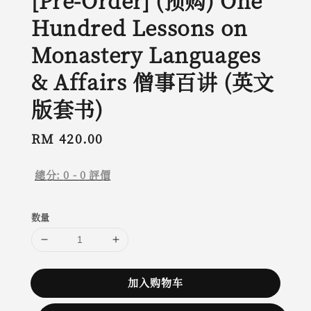
[Pre-Order] (预购) One
Hundred Lessons on
Monastery Languages
& Affairs 僧事百讲 (英文
版套书)
Regular
RM 420.00
price
總分:
0
-
0
評價
数量
加入购物车