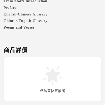
Translator’s Introduction
Preface
English-Chinese Glossary
Chinese-English Glossary
Poems and Verses
商品評價
成為首位評論者