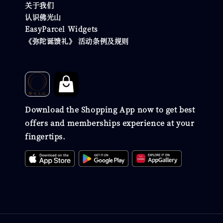
关于我们
认识佛光山
EasyParcel Widgets
《弥陀诞馈礼》 活动条例及规则
Download the Shopping App now to get best
offers and memberships experience at your
fingertips.