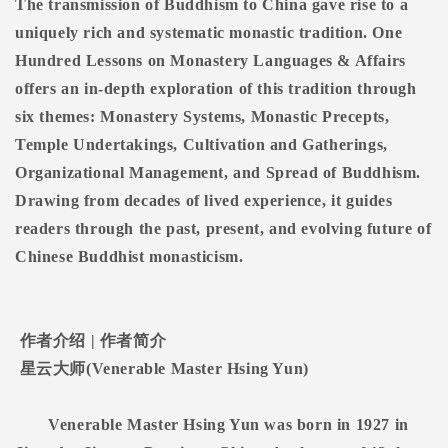
The transmission of Buddhism to China gave rise to a
uniquely rich and systematic monastic tradition. One
Hundred Lessons on Monastery Languages & Affairs
offers an in-depth exploration of this tradition through
six themes: Monastery Systems, Monastic Precepts,
Temple Undertakings, Cultivation and Gatherings,
Organizational Management, and Spread of Buddhism.
Drawing from decades of lived experience, it guides
readers through the past, present, and evolving future of
Chinese Buddhist monasticism.
作者介绍
|
作者简介
星云大师
(Venerable Master Hsing Yun)
Venerable Master Hsing Yun was born in 1927 in