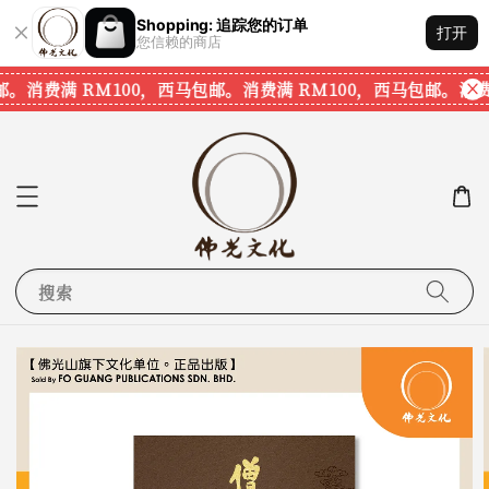
Shopping: 追踪您的订单
打开
您信赖的商店
。
消费满 RM100，西马包邮。
消费满 RM100，西马包邮。
消费满
搜索