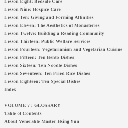
Lesson Eight: Bedside Care
Lesson Nine: Hospice Care
Lesson Ten: Giving and Forming Affinities
Lesson Eleven: The Aesthetics of Monasteries
Lesson Twelve: Building a Reading Community
Lesson Thirteen: Public Welfare Services
Lesson Fourteen: Vegetarianism and Vegetarian Cuisine
Lesson Fifteen: Ten Bento Dishes
Lesson Sixteen: Ten Noodle Dishes
Lesson Seventeen: Ten Fried Rice Dishes
Lesson Eighteen: Ten Special Dishes
Index
VOLUME 7 : GLOSSARY
Table of Contents
About Venerable Master Hsing Yun