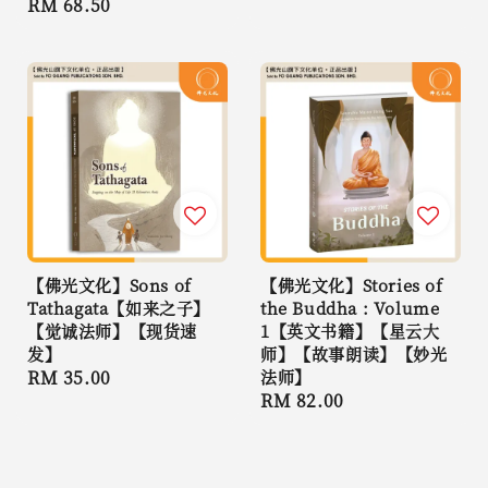
Regular
RM 68.50
price
price
【佛光文化】Sons of
【佛光文化】Stories of
Tathagata【如来之子】
the Buddha : Volume
【觉诚法师】【现货速
1【英文书籍】【星云大
发】
师】【故事朗读】【妙光
Regular
RM 35.00
法师】
Regular
RM 82.00
price
price