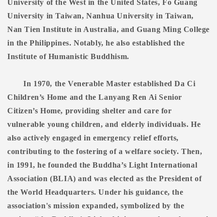
University of the West in the United States, Fo Guang
University in Taiwan, Nanhua University in Taiwan,
Nan Tien Institute in Australia, and Guang Ming College
in the Philippines. Notably, he also established the
Institute of Humanistic Buddhism.
In 1970, the Venerable Master established Da Ci
Children’s Home and the Lanyang Ren Ai Senior
Citizen’s Home, providing shelter and care for
vulnerable young children, and elderly individuals. He
also actively engaged in emergency relief efforts,
contributing to the fostering of a welfare society. Then,
in 1991, he founded the Buddha’s Light International
Association (BLIA) and was elected as the President of
the World Headquarters. Under his guidance, the
association's mission expanded, symbolized by the