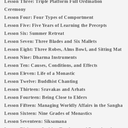
Lesson Three: Triple Platform Full Ordination
Ceremony
Lesson Four: Four Types of Comportment
Lesson Five: Five Years of Learning the Precepts
Lesson Six: Summer Retreat
Lesson Seven: Three Blades and Six Mallets
Lesson Eight: Three Robes, Alms Bowl, and Sitting Mat
Lesson Nine: Dharma Instruments
Lesson Ten: Causes, Conditions, and Effects
Lesson Eleven: Life of a Monastic
Lesson Twelve: Buddhist Chanting
Lesson Thirteen: Sravakas and Arhats
Lesson Fourteen: Being Close to Elders
Lesson Fifteen: Managing Worldly Affairs in the Sangha
Lesson Sixteen: Nine Grades of Monastics
Lesson Seventeen: Siksamana