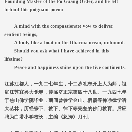
Founding Master of the Fo Guang Order, and he left
behind this poignant poem:
A mind with the compassionate vow to deliver
sentient beings,
A body like a boat on the Dharma ocean, unbound.
Should you ask what I have achieved in this
lifetime?
Peace and happiness shine upon the five continents.
江苏江都人，一九二七年生，十二岁礼志开上人为师，祖
庭江苏宜兴大觉寺，传临济正宗第四十八世。一九四七年
于焦山佛学院毕业，期间曾参学金山、栖霞等禅净律学诸
大丛林，历经宗下、教下、律下等完整的佛门教育。后应
聘为白塔小学校长，主编《怒涛》月刊。