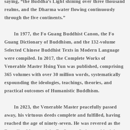
saying, “the Buddha’s Light shining over three thousand
realms, and the Dharma water flowing continuously
through the five continents.”
In 1977, the Fo Guang Buddhist Canon, the Fo
Guang Dictionary of Buddhism, and the 132-volume
Selected Chinese Buddhist Texts in Modern Language
were compiled. In 2017, the Complete Works of
Venerable Master Hsing Yun was published, comprising
365 volumes with over 30 million words, systematically
expounding the ideologies, teachings, theories, and
practical outcomes of Humanistic Buddhism.
In 2023, the Venerable Master peacefully passed
away, his virtuous deeds complete and fulfilled, having
reached the age of ninety-seven. He was revered as the