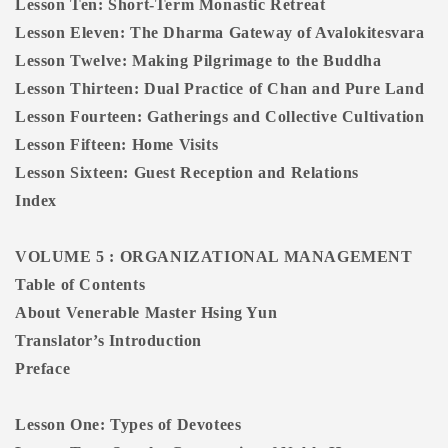
Lesson Ten: Short-Term Monastic Retreat
Lesson Eleven: The Dharma Gateway of Avalokitesvara
Lesson Twelve: Making Pilgrimage to the Buddha
Lesson Thirteen: Dual Practice of Chan and Pure Land
Lesson Fourteen: Gatherings and Collective Cultivation
Lesson Fifteen: Home Visits
Lesson Sixteen: Guest Reception and Relations
Index
VOLUME 5 : ORGANIZATIONAL MANAGEMENT
Table of Contents
About Venerable Master Hsing Yun
Translator’s Introduction
Preface
Lesson One: Types of Devotees