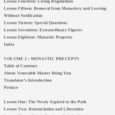
Lesson Fourteen: Living Regulations
Lesson Fifteen: Removal from Monastery and Leaving
Without Notification
Lesson Sixteen: Special Questions
Lesson Seventeen: Extraordinary Figures
Lesson Eighteen: Monastic Property
Index
VOLUME 2 : MONASTIC PRECEPTS
Table of Contents
About Venerable Master Hsing Yun
Translator’s Introduction
Preface
Lesson One: The Newly Aspired to the Path
Lesson Two: Renunciation and Liberation