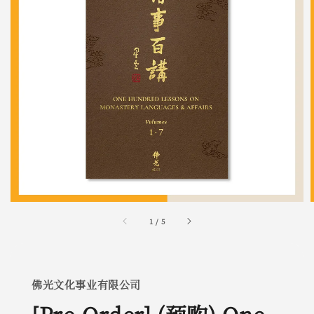
1
/
5
佛光文化事业有限公司