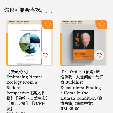
你也可能会喜欢。。。
【佛光文化】
[Pre-Order] (预购) 邂
Embracing Nature -
逅佛教：人世间的一处归
Ecology From a
宿 Buddhist
Buddhist
Encounters: Finding
Perspective【英文书
a Home in the
籍】【佛教与自然生态】
Human Condition (台
【星云大师】【现货速
湾书籍) (繁体中文)
发】
Regular
RM 68.00