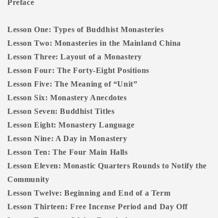
Preface
Lesson One: Types of Buddhist Monasteries
Lesson Two: Monasteries in the Mainland China
Lesson Three: Layout of a Monastery
Lesson Four: The Forty-Eight Positions
Lesson Five: The Meaning of “Unit”
Lesson Six: Monastery Anecdotes
Lesson Seven: Buddhist Titles
Lesson Eight: Monastery Language
Lesson Nine: A Day in Monastery
Lesson Ten: The Four Main Halls
Lesson Eleven: Monastic Quarters Rounds to Notify the
Community
Lesson Twelve: Beginning and End of a Term
Lesson Thirteen: Free Incense Period and Day Off