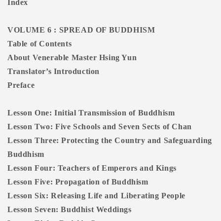
Index
VOLUME 6 : SPREAD OF BUDDHISM
Table of Contents
About Venerable Master Hsing Yun
Translator’s Introduction
Preface
Lesson One: Initial Transmission of Buddhism
Lesson Two: Five Schools and Seven Sects of Chan
Lesson Three: Protecting the Country and Safeguarding
Buddhism
Lesson Four: Teachers of Emperors and Kings
Lesson Five: Propagation of Buddhism
Lesson Six: Releasing Life and Liberating People
Lesson Seven: Buddhist Weddings