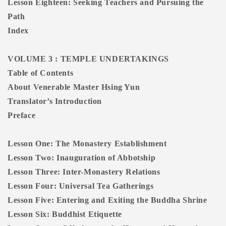
Lesson Eighteen: Seeking Teachers and Pursuing the
Path
Index
VOLUME 3 : TEMPLE UNDERTAKINGS
Table of Contents
About Venerable Master Hsing Yun
Translator’s Introduction
Preface
Lesson One: The Monastery Establishment
Lesson Two: Inauguration of Abbotship
Lesson Three: Inter-Monastery Relations
Lesson Four: Universal Tea Gatherings
Lesson Five: Entering and Exiting the Buddha Shrine
Lesson Six: Buddhist Etiquette