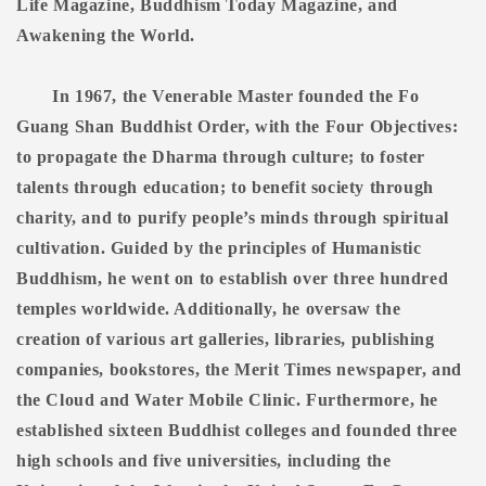
Life Magazine, Buddhism Today Magazine, and
Awakening the World.
In 1967, the Venerable Master founded the Fo
Guang Shan Buddhist Order, with the Four Objectives:
to propagate the Dharma through culture; to foster
talents through education; to benefit society through
charity, and to purify people’s minds through spiritual
cultivation. Guided by the principles of Humanistic
Buddhism, he went on to establish over three hundred
temples worldwide. Additionally, he oversaw the
creation of various art galleries, libraries, publishing
companies, bookstores, the Merit Times newspaper, and
the Cloud and Water Mobile Clinic. Furthermore, he
established sixteen Buddhist colleges and founded three
high schools and five universities, including the