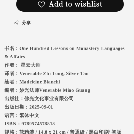
Add to wishlist
分享
书名：
One Hundred Lessons on Monastery Languages
& Affairs
作者：
星云大师
译者：
Venerable Zhi Tong, Silver Tan
绘者：
Madeleine Bianchi
编者：妙光法师
Venerable Miao Guang
出版社：佛光文化事业有限公司
出版日期：
2025-09-01
语言：繁体中文
ISBN
：
9789574578818
规格：软精装
/ 14.8 x 21 cm /
普通级
/
黑白印刷
/
初版