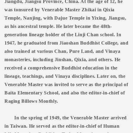
Jiangdu, Jiangsu Province, China. At the age of 12, he
was tonsured by Venerable Master Zhikai in Qixia
Temple, Nanjing, with Dajue Temple in Yixing, Jiangsu,
as his ancestral temple. He later became the 48th-
generation lineage holder of the Linji Chan school. In
1947, he graduated from Jiaoshan Buddhist College, and
also trained at various Chan, Pure Land, and Vinaya
monasteries, including Jinshan, Qixia, and others. He
received a comprehensive Buddhist education in the
lineage, teachings, and Vinaya disciplines. Later on, the
Venerable Master was invited to serve as the principal of
Baita Elementary School, and also the editor-in-chief of
Raging Billows Monthly.
In the spring of 1949, the Venerable Master arrived
in Taiwan. He served as the editor-in-chief of Human